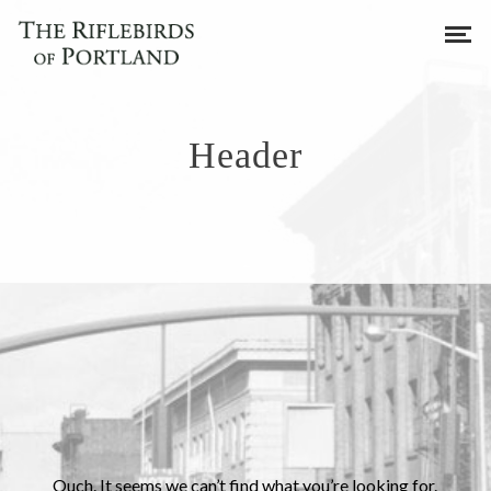
Header
Ouch. It seems we can’t find what you’re looking for.