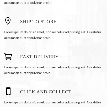
accumsan auctor pulvinar proin.
SHIP TO STORE
Lorem ipsum dolor sit amet, consectetur adipiscing elit. Curabitur
accumsan auctor pulvinar proin.
FAST DELIVERY
Lorem ipsum dolor sit amet, consectetur adipiscing elit. Curabitur
accumsan auctor pulvinar proin.
CLICK AND COLLECT
Lorem ipsum dolor sit amet, consectetur adipiscing elit. Curabitur