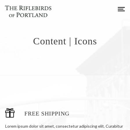
Content | Icons
FREE SHIPPING
Lorem ipsum dolor sit amet, consectetur adipiscing elit. Curabitur