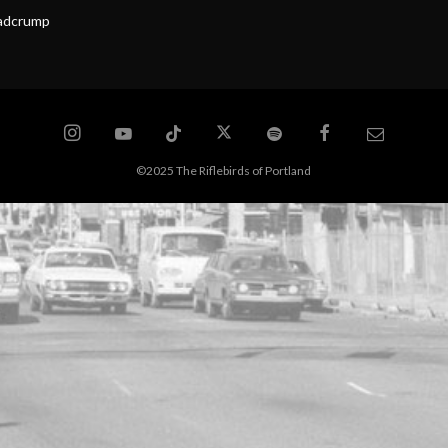
eadcrump
©2025 The Riflebirds of Portland