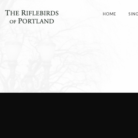
HOME
SIN