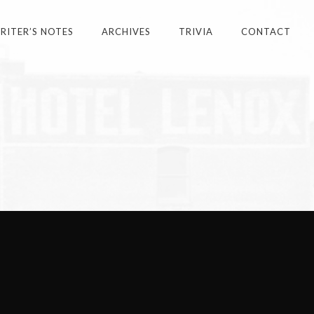
ITER’S NOTES
ARCHIVES
TRIVIA
CONTACT