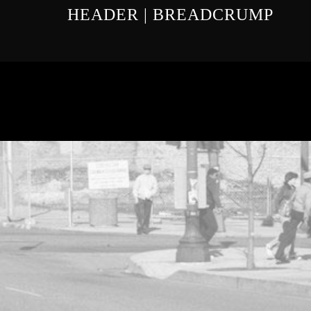
HEADER | BREADCRUMP