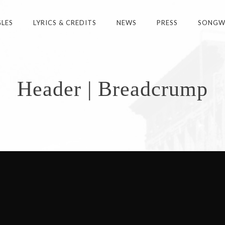
GLES
LYRICS & CREDITS
NEWS
PRESS
SONGWR
Header | Breadcrump