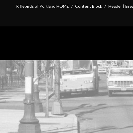
Riflebirds of Portland HOME
/
Content Block
/
Header | Br